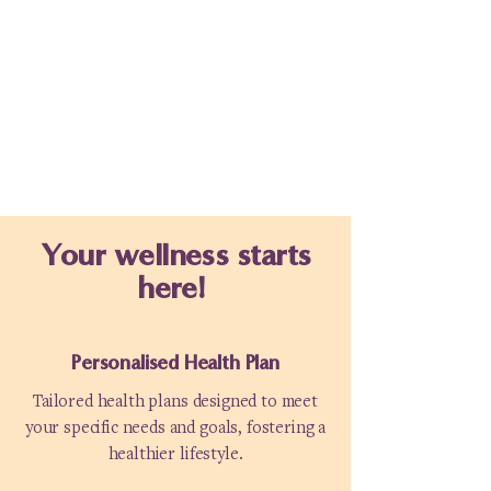
Your wellness starts
here!
Personalised Health Plan
Tailored health plans designed to meet
your specific needs and goals, fostering a
healthier lifestyle.