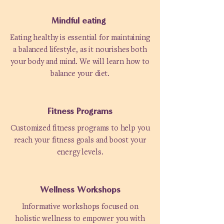
Mindful eating
Eating healthy is essential for maintaining
a balanced lifestyle, as it nourishes both
your body and mind. We will learn how to
balance your diet.
Fitness Programs
Customized fitness programs to help you
reach your fitness goals and boost your
energy levels.
Wellness Workshops
Informative workshops focused on
holistic wellness to empower you with