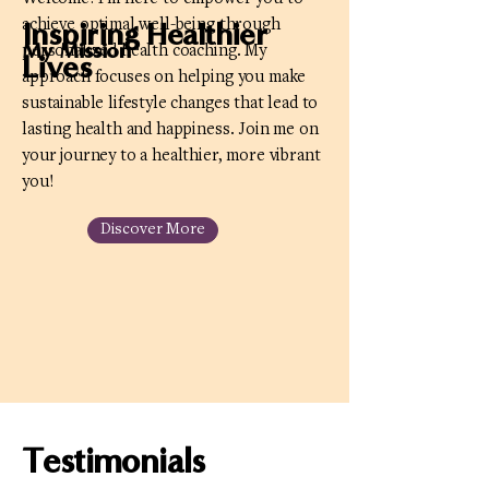
achieve optimal well-being through
Inspiring Healthier
My Mission
personalized health coaching. My
Lives
approach focuses on helping you make
sustainable lifestyle changes that lead to
lasting health and happiness. Join me on
your journey to a healthier, more vibrant
you!
Discover More
Testimonials