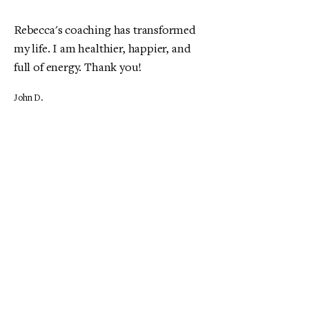
Rebecca's coaching has transformed
my life. I am healthier, happier, and
full of energy. Thank you!
John D.
The nutrition coaching provided by
My Site has been exceptional. I've
never felt better!
Maria S.
My experience with wellness
workshops has been enlightening. I
now have the knowledge to live