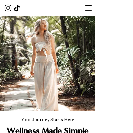
Your Journey Starts Here
Wellness Made Simple