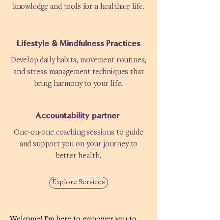
knowledge and tools for a healthier life.
Lifestyle & Mindfulness Practices
Develop daily habits, movement routines,
and stress management techniques that
bring harmony to your life.
Accountability partner
One-on-one coaching sessions to guide
and support you on your journey to
better health.
Explore Services
Welcome! I’m here to empower you to