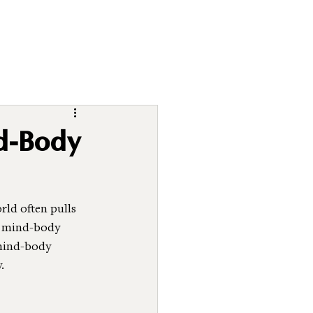
d-Body
ld often pulls 
ng mind-body 
 mind-body 
.