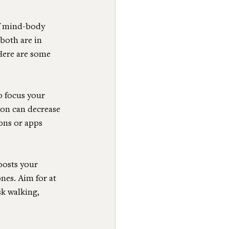
f mind-body 
both are in 
Here are some 
o focus your 
ion can decrease 
ons or apps 
oosts your 
es. Aim for at 
k walking, 