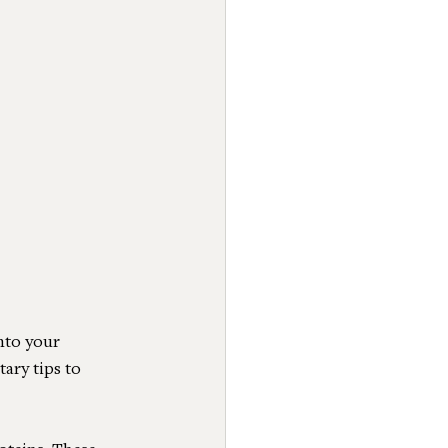
nto your 
ary tips to 