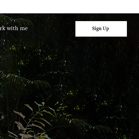
rk with me
Sign Up