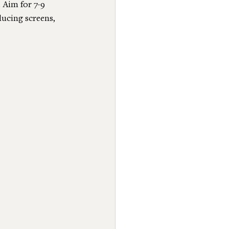
 Aim for 7-9 
ducing screens, 