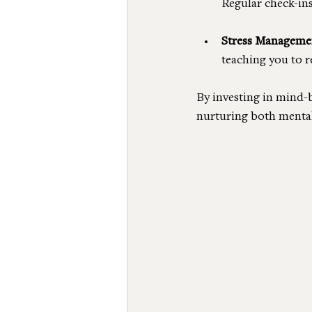
Regular check-in
Stress Manageme
teaching you to r
By investing in mind-
nurturing both mental