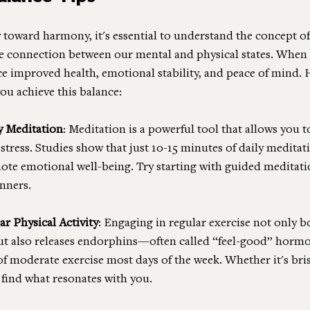
 toward harmony, it's essential to understand the concept o
the connection between our mental and physical states. When 
ce improved health, emotional stability, and peace of mind. 
you achieve this balance:
y Meditation
: Meditation is a powerful tool that allows you t
tress. Studies show that just 10-15 minutes of daily meditat
te emotional well-being. Try starting with guided meditati
nners.
r Physical Activity
: Engaging in regular exercise not only b
ut also releases endorphins—often called “feel-good” hormon
of moderate exercise most days of the week. Whether it's bris
 find what resonates with you.