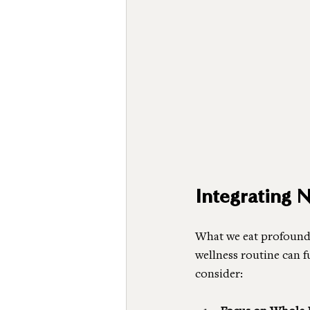
Integrating 
What we eat profoundl
wellness routine can 
consider: