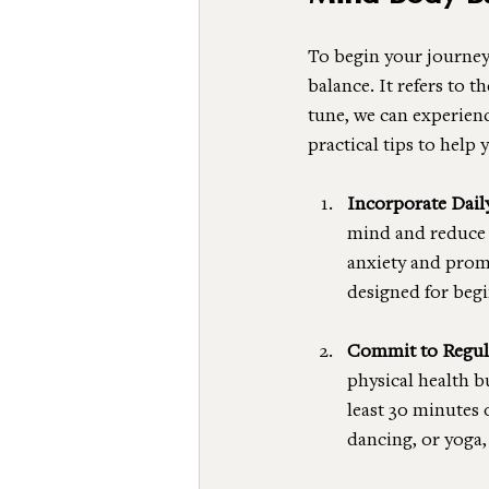
To begin your journey
balance. It refers to 
tune, we can experien
practical tips to help 
Incorporate Dail
mind and reduce s
anxiety and promo
designed for begi
Commit to Regula
physical health b
least 30 minutes 
dancing, or yoga,