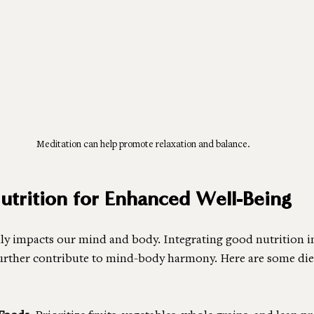
Meditation can help promote relaxation and balance.
Nutrition for Enhanced Well-Being
y impacts our mind and body. Integrating good nutrition i
further contribute to mind-body harmony. Here are some diet