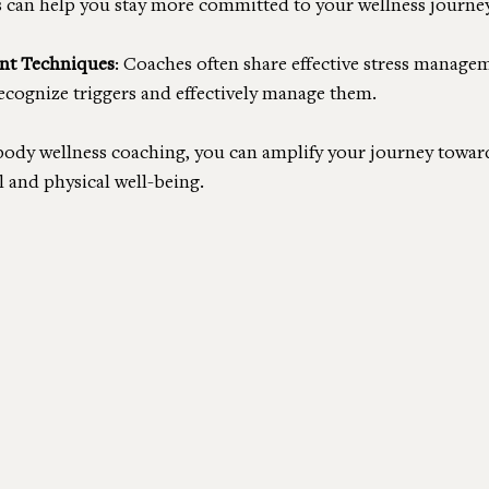
s can help you stay more committed to your wellness journey
nt Techniques
: Coaches often share effective stress manage
ecognize triggers and effectively manage them.
body wellness coaching, you can amplify your journey towar
 and physical well-being.