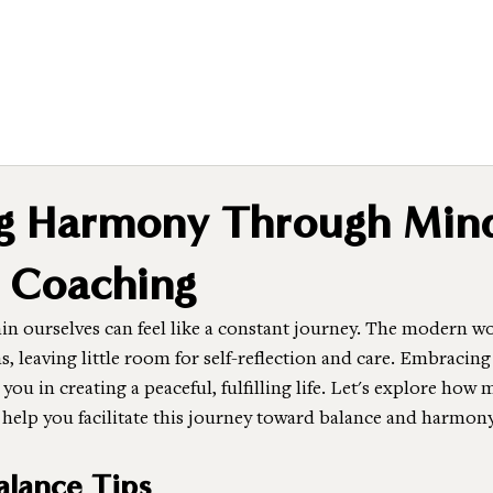
ng Harmony Through Min
 Coaching
n ourselves can feel like a constant journey. The modern wor
ns, leaving little room for self-reflection and care. Embraci
you in creating a peaceful, fulfilling life. Let's explore how
 help you facilitate this journey toward balance and harmony
lance Tips