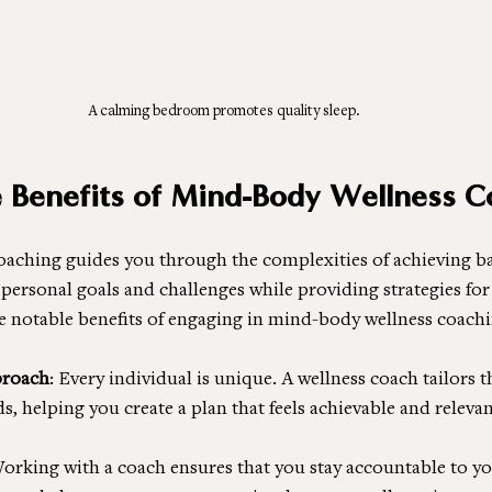
A calming bedroom promotes quality sleep.
e Benefits of Mind-Body Wellness C
aching guides you through the complexities of achieving ba
 personal goals and challenges while providing strategies fo
e notable benefits of engaging in mind-body wellness coachi
proach
: Every individual is unique. A wellness coach tailors t
s, helping you create a plan that feels achievable and relevan
Working with a coach ensures that you stay accountable to yo