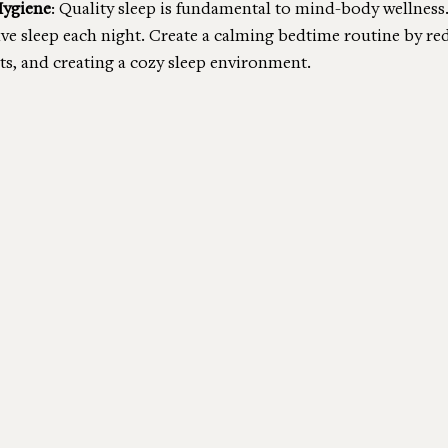
Hygiene
: Quality sleep is fundamental to mind-body wellness.
ive sleep each night. Create a calming bedtime routine by re
s, and creating a cozy sleep environment.