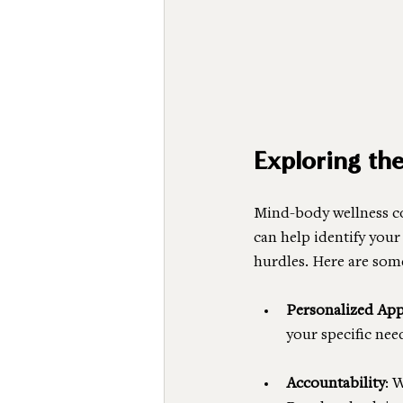
Exploring th
Mind-body wellness co
can help identify your
hurdles. Here are som
Personalized Ap
your specific need
Accountability
: 