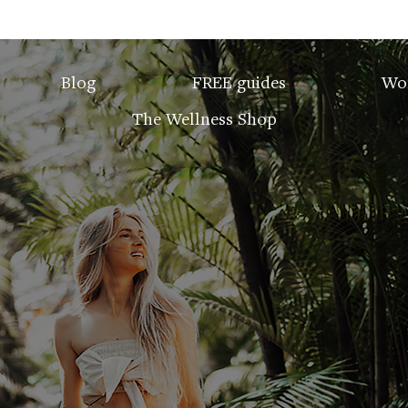
Blog
FREE guides
Wo
The Wellness Shop