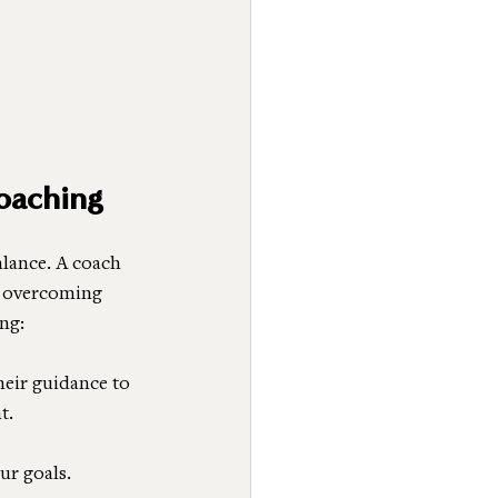
oaching
lance. A coach 
r overcoming 
ng:
heir guidance to 
t.
ur goals. 