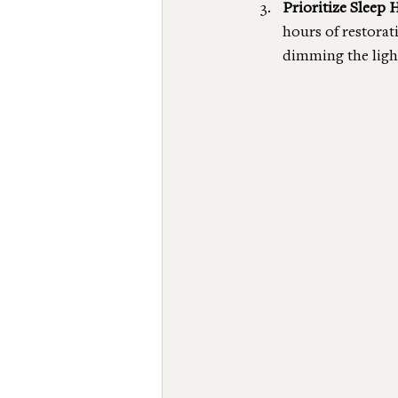
Prioritize Sleep 
hours of restorat
dimming the light