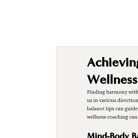
Achievi
Wellness
Finding harmony withi
us in various directio
balance tips can guide 
wellness coaching can
Mind-Body Ba