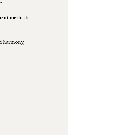
.
ment methods, 
d harmony, 