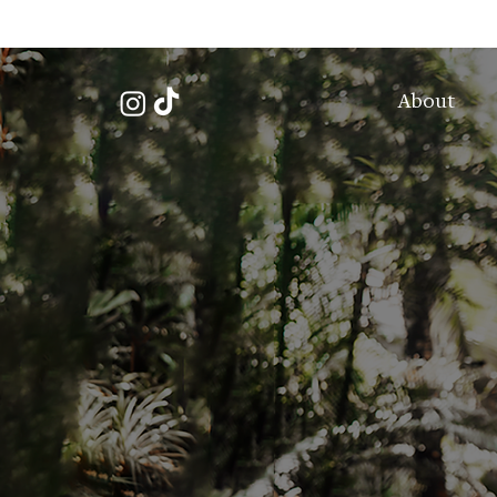
About