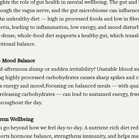
ghts the role of gut health in mental wellbeing. The gut and 
rough the vagus nerve, and the gut microbiome can influenc
An unhealthy diet — high in processed foods and low in fibr
teria, leading to inflammation, low energy, and mood distur
-dense, whole-food diet supports a healthy gut, which transla
otional balance.
= Mood Balance
-afternoon slump or sudden irritability? Unstable blood sug
ing highly processed carbohydrates causes sharp spikes and c
s energy and mood.Focusing on balanced meals — with quali
-releasing carbohydrates — can lead to sustained energy, fewe
hroughout the day.
Term Wellbeing
on go beyond how we feel day-to-day. A nutrient-rich diet redu
ports hormone balance, strengthens immunity, and helps mai