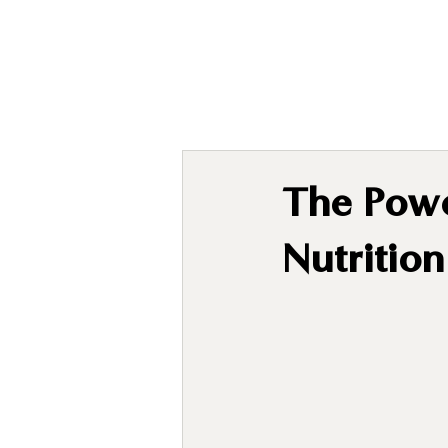
The Powe
Nutritio