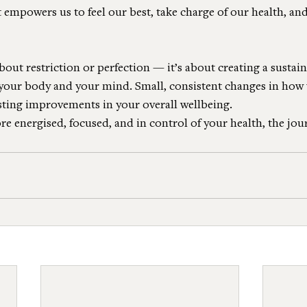
 empowers us to feel our best, take charge of our health, and 
bout restriction or perfection — it’s about creating a sustain
h your body and your mind. Small, consistent changes in how
asting improvements in your overall wellbeing.
ore energised, focused, and in control of your health, the jou