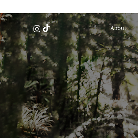
About