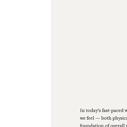
In today’s fast-paced 
we feel — both physical
foundation of overall