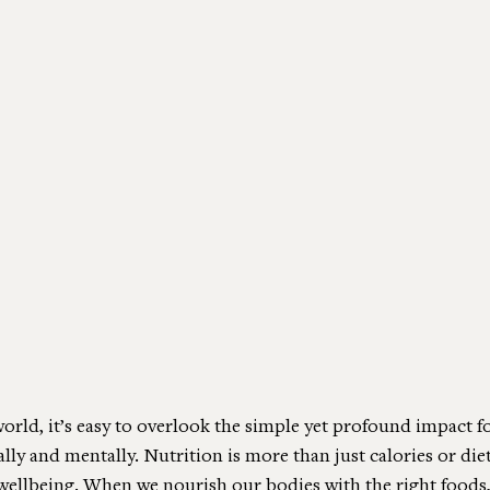
world, it’s easy to overlook the simple yet profound impact 
ly and mentally. Nutrition is more than just calories or dieti
 wellbeing. When we nourish our bodies with the right foods