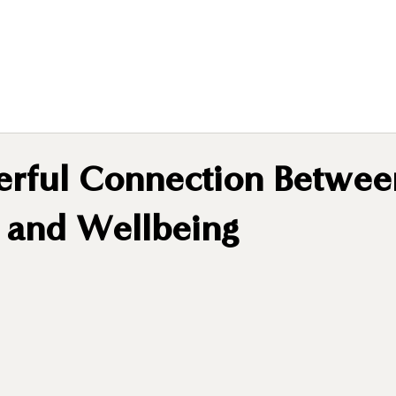
rful Connection Betwee
n and Wellbeing