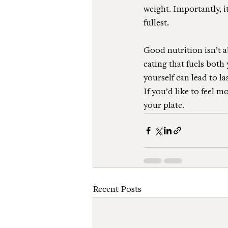
weight. Importantly, it
fullest.
Good nutrition isn’t a
eating that fuels bot
yourself can lead to l
If you’d like to feel m
your plate.
Recent Posts