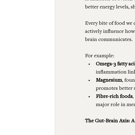
better energy levels, 
Every bite of food we 
actively influence how
brain communicates.
For example:
Omega-3 fatty ac
inflammation lin
Magnesium
, foun
promotes better s
Fibre-rich foods
,
major role in me
The Gut-Brain Axis: A