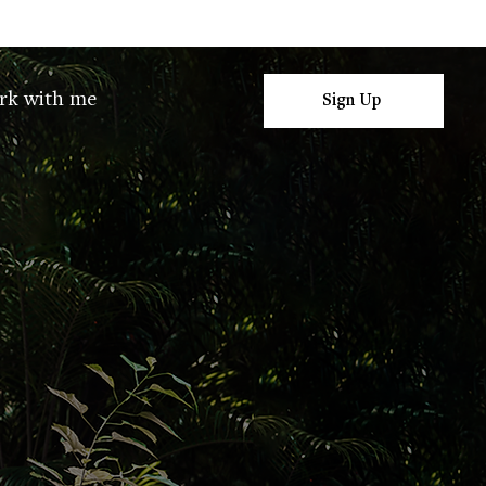
rk with me
Sign Up