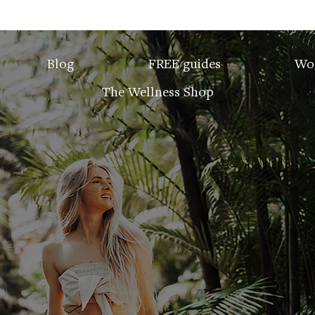
Blog
FREE guides
Wo
The Wellness Shop