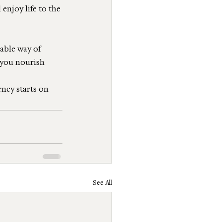
enjoy life to the 
able way of 
 you nourish 
rney starts on 
See All