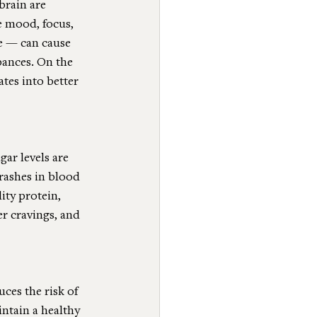
brain are 
e mood, focus, 
e — can cause 
bances. On the 
tes into better 
ar levels are 
rashes in blood 
ty protein, 
r cravings, and 
ces the risk of 
ntain a healthy 