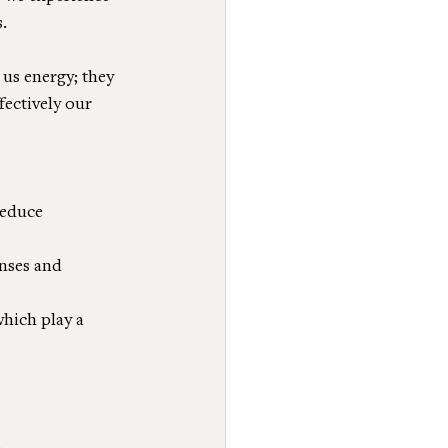
.
us energy; they 
ectively our 
reduce 
onses and 
which play a 