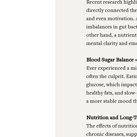
Recent research highli
directly connected th
and even motivation. 
imbalances in gut bac
other hand, a nutrient
mental clarity and em
Blood Sugar Balance 
Ever experienced a mid
often the culprit. Eat
glucose, which impact
healthy fats, and slow
a more stable mood t
Nutrition and Long-
The effects of nutriti
chronic diseases, sup