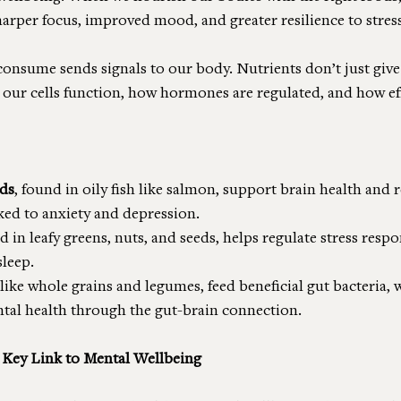
sharper focus, improved mood, and greater resilience to stress
consume sends signals to our body. Nutrients don’t just give 
 our cells function, how hormones are regulated, and how eff
ids
, found in oily fish like salmon, support brain health and 
ked to anxiety and depression.
d in leafy greens, nuts, and seeds, helps regulate stress resp
leep.
 like whole grains and legumes, feed beneficial gut bacteria, 
ntal health through the gut-brain connection.
 Key Link to Mental Wellbeing