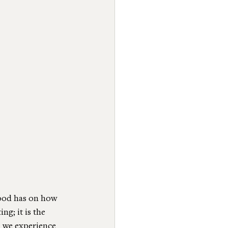
food has on how 
ng; it is the 
, we experience 